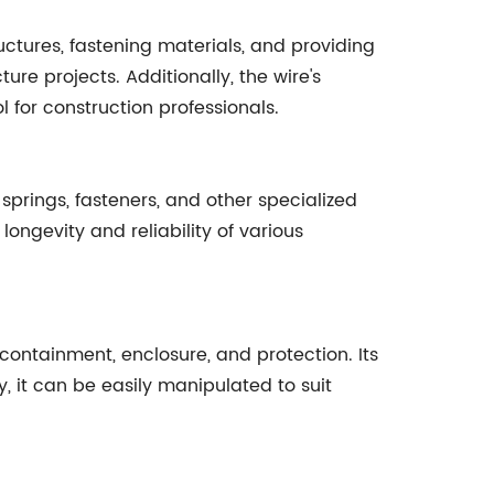
uctures, fastening materials, and providing
ure projects. Additionally, the wire's
l for construction professionals.
springs, fasteners, and other specialized
ongevity and reliability of various
 containment, enclosure, and protection. Its
, it can be easily manipulated to suit