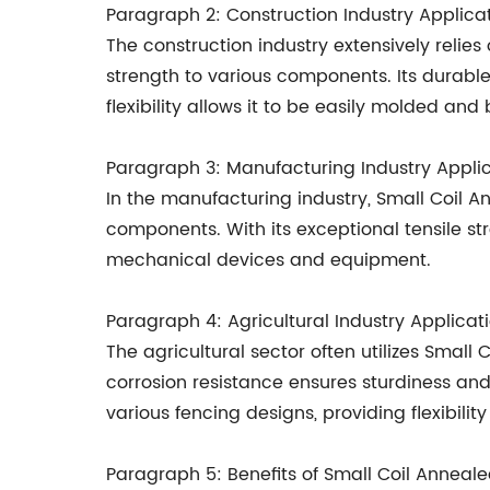
Paragraph 2: Construction Industry Applica
The construction industry extensively relies
strength to various components. Its durable 
flexibility allows it to be easily molded and
Paragraph 3: Manufacturing Industry Appli
In the manufacturing industry, Small Coil An
components. With its exceptional tensile str
mechanical devices and equipment.
Paragraph 4: Agricultural Industry Applicat
The agricultural sector often utilizes Small
corrosion resistance ensures sturdiness and 
various fencing designs, providing flexibilit
Paragraph 5: Benefits of Small Coil Anneal