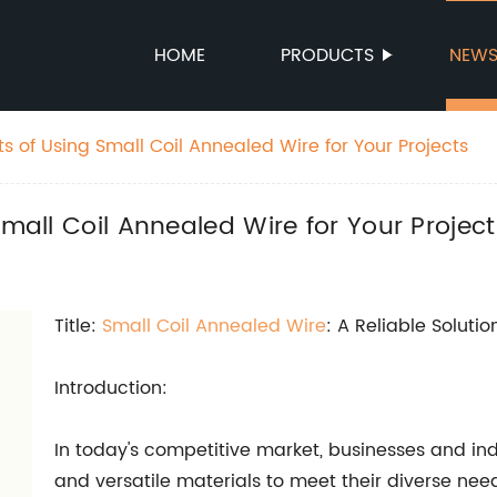
HOME
PRODUCTS
NEW
ts of Using Small Coil Annealed Wire for Your Projects
Small Coil Annealed Wire for Your Project
Title:
Small Coil Annealed Wire
: A Reliable Solutio
Introduction:
In today's competitive market, businesses and indu
and versatile materials to meet their diverse nee