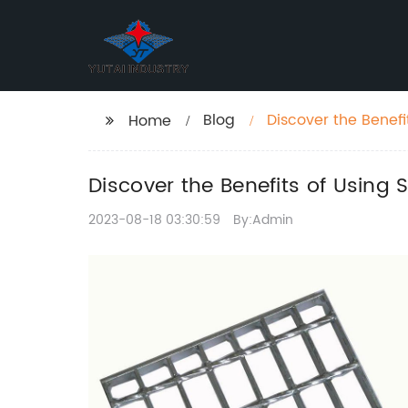
Blog
Discover the Benefi
Home
Discover the Benefits of Using 
2023-08-18 03:30:59
By:Admin