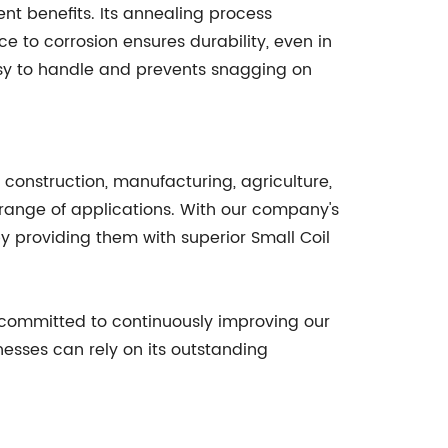
ent benefits. Its annealing process
ce to corrosion ensures durability, even in
asy to handle and prevents snagging on
s construction, manufacturing, agriculture,
de range of applications. With our company's
y providing them with superior Small Coil
e committed to continuously improving our
nesses can rely on its outstanding