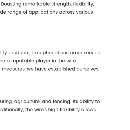
 Boasting remarkable strength, flexibility,
wide range of applications across various
ty products, exceptional customer service,
e a reputable player in the wire
ol measures, we have established ourselves
ing, agriculture, and fencing. Its ability to
ionally, the wire's high flexibility allows