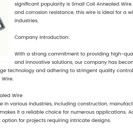
significant popularity is Small Coil Annealed Wire.
and corrosion resistance, this wire is ideal for a 
industries.
Company Introduction:
With a strong commitment to providing high-quali
and innovative solutions, our company has becom
edge technology and adhering to stringent quality contr
 Wire.
ealed Wire
 in various industries, including construction, manufactur
kes it a reliable choice for numerous applications. Addit
option for projects requiring intricate designs.