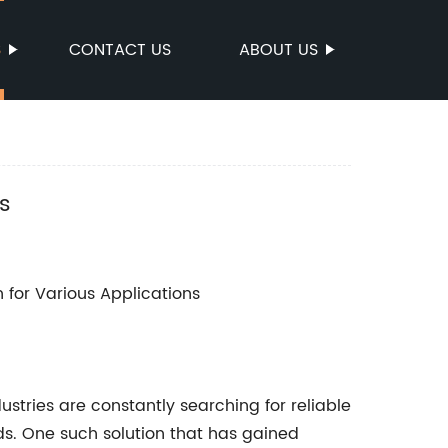
S
CONTACT US
ABOUT US
s
n for Various Applications
stries are constantly searching for reliable
ds. One such solution that has gained