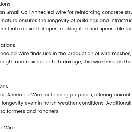
tions
 on Small Coil Annealed Wire for reinforcing concrete str
nature ensures the longevity of buildings and infrastruct
 bent into desired shapes, making it an indispensable too
cations
nealed Wire finds use in the production of wire meshes, 
ength and resistance to breakage, this wire ensures the l
ions
 Coil Annealed Wire for fencing purposes, offering animal
longevity even in harsh weather conditions. Additionally
y to farmers and ranchers.
ed Wire