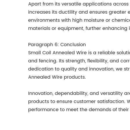
Apart from its versatile applications across
increases its ductility and ensures greater e
environments with high moisture or chemica
materials or equipment, further enhancing it
Paragraph 6: Conclusion
Small Coil Annealed Wire is a reliable solut
and fencing. Its strength, flexibility, and 
dedication to quality and innovation, we st
Annealed Wire products.
Innovation, dependability, and versatility
products to ensure customer satisfaction. W
performance to meet the demands of their i