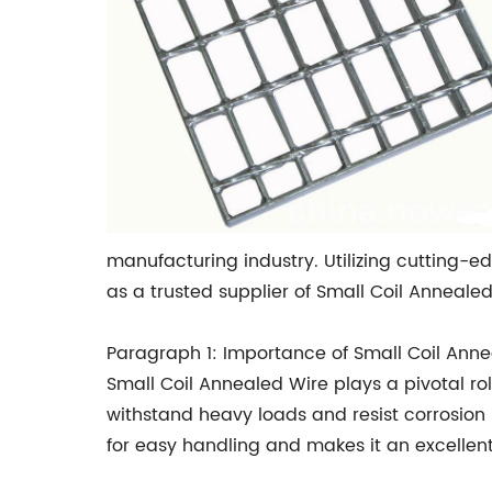
manufacturing industry. Utilizing cutting-
as a trusted supplier of Small Coil Annealed
Paragraph 1: Importance of Small Coil Ann
Small Coil Annealed Wire plays a pivotal role
withstand heavy loads and resist corrosion ma
for easy handling and makes it an excellent 