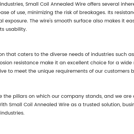
 industries, Small Coil Annealed Wire offers several inher
ase of use, minimizing the risk of breakages. Its resistan
l exposure. The wire's smooth surface also makes it e
s usability.
ion that caters to the diverse needs of industries such a
corrosion resistance make it an excellent choice for a wi
rive to meet the unique requirements of our customers b
 are the pillars on which our company stands, and we ar
ith Small Coil Annealed Wire as a trusted solution, busi
ndustries.