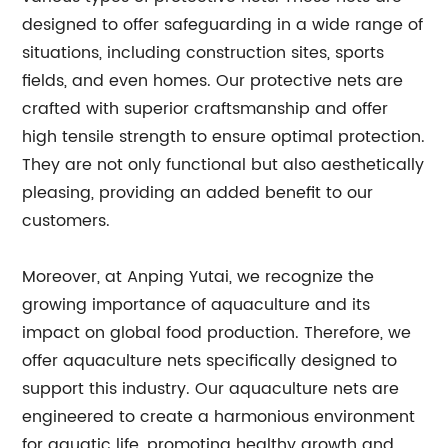
designed to offer safeguarding in a wide range of
situations, including construction sites, sports
fields, and even homes. Our protective nets are
crafted with superior craftsmanship and offer
high tensile strength to ensure optimal protection.
They are not only functional but also aesthetically
pleasing, providing an added benefit to our
customers.
Moreover, at Anping Yutai, we recognize the
growing importance of aquaculture and its
impact on global food production. Therefore, we
offer aquaculture nets specifically designed to
support this industry. Our aquaculture nets are
engineered to create a harmonious environment
for aquatic life, promoting healthy growth and