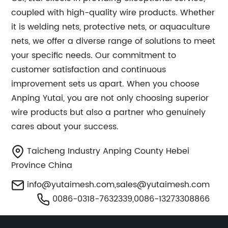
coupled with high-quality wire products. Whether
it is welding nets, protective nets, or aquaculture
nets, we offer a diverse range of solutions to meet
your specific needs. Our commitment to
customer satisfaction and continuous
improvement sets us apart. When you choose
Anping Yutai, you are not only choosing superior
wire products but also a partner who genuinely
cares about your success.
Taicheng Industry Anping County Hebei
Province China
info@yutaimesh.com
,
sales@yutaimesh.com
0086-0318-7632339,0086-13273308866