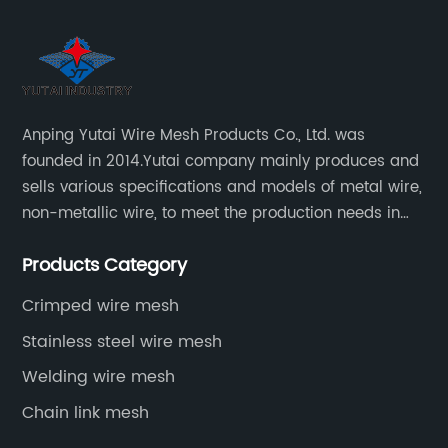
Anping Yutai Wire Mesh Products Co., Ltd. was
founded in 2014.Yutai company mainly produces and
sells various specifications and models of metal wire,
non-metallic wire, to meet the production needs in
various situations, as well as welding net, all kinds of
Products Category
protective net, aquaculture net...
Crimped wire mesh
Stainless steel wire mesh
Welding wire mesh
Chain link mesh