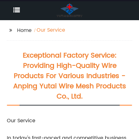
Our Service
Home
Exceptional Factory Service:
Providing High-Quality Wire
Products For Various Industries -
Anping Yutai Wire Mesh Products
Co., Ltd.
Our Service
In today's fast-paced and competitive business