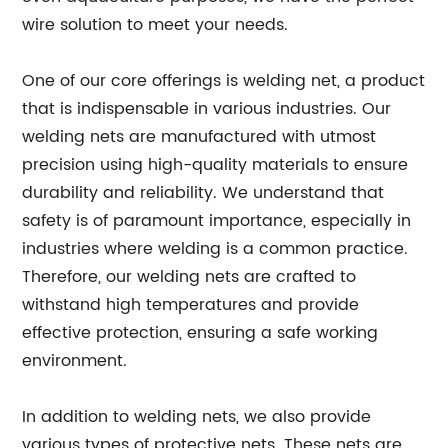
wire solution to meet your needs.
One of our core offerings is welding net, a product
that is indispensable in various industries. Our
welding nets are manufactured with utmost
precision using high-quality materials to ensure
durability and reliability. We understand that
safety is of paramount importance, especially in
industries where welding is a common practice.
Therefore, our welding nets are crafted to
withstand high temperatures and provide
effective protection, ensuring a safe working
environment.
In addition to welding nets, we also provide
various types of protective nets. These nets are