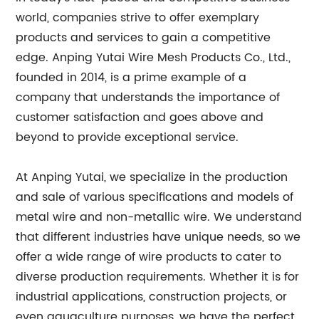
world, companies strive to offer exemplary
products and services to gain a competitive
edge. Anping Yutai Wire Mesh Products Co., Ltd.,
founded in 2014, is a prime example of a
company that understands the importance of
customer satisfaction and goes above and
beyond to provide exceptional service.
At Anping Yutai, we specialize in the production
and sale of various specifications and models of
metal wire and non-metallic wire. We understand
that different industries have unique needs, so we
offer a wide range of wire products to cater to
diverse production requirements. Whether it is for
industrial applications, construction projects, or
even aquaculture purposes, we have the perfect