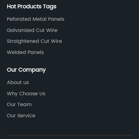
Hot Products Tags
Peforated Metal Panels
Galvanized Cut Wire
Straightened Cut Wire
Welded Panels
Our Company
About us
Why Choose Us
Our Team
Our Service