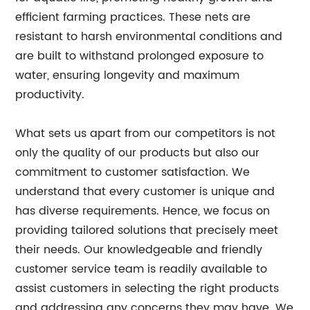
efficient farming practices. These nets are
resistant to harsh environmental conditions and
are built to withstand prolonged exposure to
water, ensuring longevity and maximum
productivity.
What sets us apart from our competitors is not
only the quality of our products but also our
commitment to customer satisfaction. We
understand that every customer is unique and
has diverse requirements. Hence, we focus on
providing tailored solutions that precisely meet
their needs. Our knowledgeable and friendly
customer service team is readily available to
assist customers in selecting the right products
and addressing any concerns they may have. We