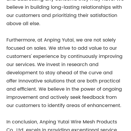
believe in building long-lasting relationships with
our customers and prioritizing their satisfaction
above all else.
Furthermore, at Anping Yutai, we are not solely
focused on sales. We strive to add value to our
customers' experience by continuously improving
our services. We invest in research and
development to stay ahead of the curve and
offer innovative solutions that are both practical
and efficient. We believe in the power of ongoing
improvement and actively seek feedback from
our customers to identify areas of enhancement.
In conclusion, Anping Yutai Wire Mesh Products
Co., Ltd. excels in providing exceptional service,