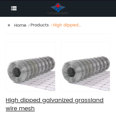
Products
High dipped
Home
galvanized grassland
wire mesh
High dipped galvanized grassland
wire mesh