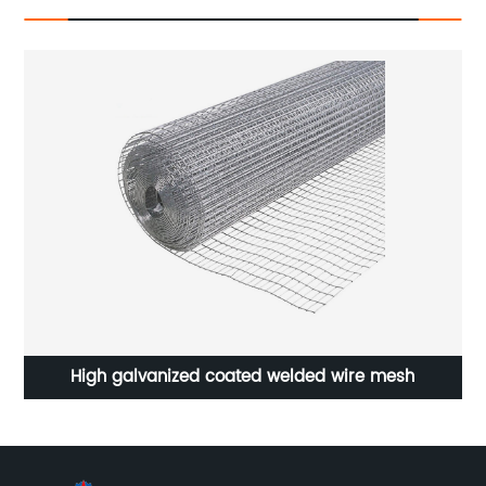
High galvanized coated welded wire mesh