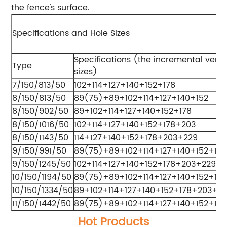
the fence's surface.
Specifications and Hole Sizes
Specifications (the incremental verti
Type
sizes)
7/150/813/50
102+114+127+140+152+178
8/150/813/50
89(75)+89+102+114+127+140+152
8/150/902/50
89+102+114+127+140+152+178
8/150/1016/50
102+114+127+140+152+178+203
8/150/1143/50
114+127+140+152+178+203+229
9/150/991/50
89(75)+89+102+114+127+140+152+178
9/150/1245/50
102+114+127+140+152+178+203+229
10/150/1194/50
89(75)+89+102+114+127+140+152+17
10/150/1334/50
89+102+114+127+140+152+178+203+2
11/150/1442/50
89(75)+89+102+114+127+140+152+17
Hot Products