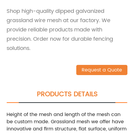
Shop high-quality dipped galvanized
grassland wire mesh at our factory. We
provide reliable products made with
precision. Order now for durable fencing
solutions.
Request a Quote
PRODUCTS DETAILS
Height of the mesh and length of the mesh can
be custom made. Grassland mesh we offer have
innovative and firm structure, flat surface, uniform