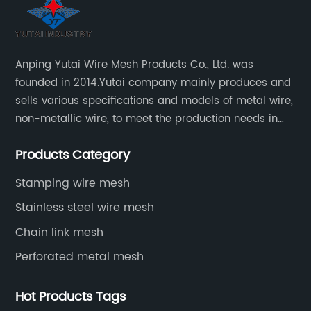
Anping Yutai Wire Mesh Products Co., Ltd. was
founded in 2014.Yutai company mainly produces and
sells various specifications and models of metal wire,
non-metallic wire, to meet the production needs in
various situations, as well as welding net, all kinds of
Products Category
protective net, aquaculture net...
Stamping wire mesh
Stainless steel wire mesh
Chain link mesh
Perforated metal mesh
Hot Products Tags