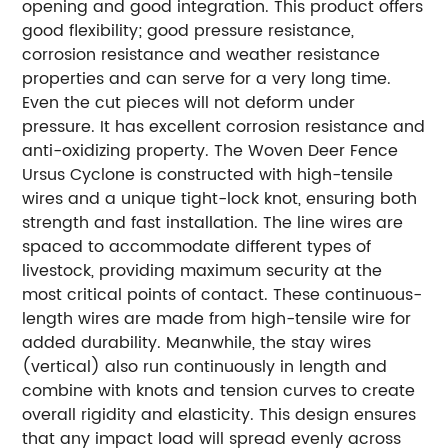
opening and good integration. This product offers
good flexibility; good pressure resistance,
corrosion resistance and weather resistance
properties and can serve for a very long time.
Even the cut pieces will not deform under
pressure. It has excellent corrosion resistance and
anti-oxidizing property. The Woven Deer Fence
Ursus Cyclone is constructed with high-tensile
wires and a unique tight-lock knot, ensuring both
strength and fast installation. The line wires are
spaced to accommodate different types of
livestock, providing maximum security at the
most critical points of contact. These continuous-
length wires are made from high-tensile wire for
added durability. Meanwhile, the stay wires
(vertical) also run continuously in length and
combine with knots and tension curves to create
overall rigidity and elasticity. This design ensures
that any impact load will spread evenly across