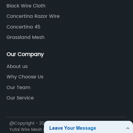
Black Wire Cloth
Concertina Razor Wire
Concertina 45
Grassland Mesh
Our Company
About us
Why Choose Us
Our Team
Our Service
@Copyright - 2020-2023 : All Rights Reserved. Anping
Yutai Wire Mesh Products Co., Ltd.