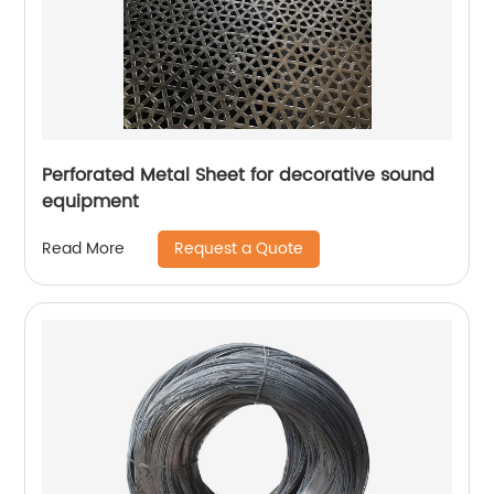
Perforated Metal Sheet for decorative sound
equipment
Request a Quote
Read More