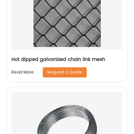
Hot dipped galvanized chain link mesh
Request a Quote
Read More