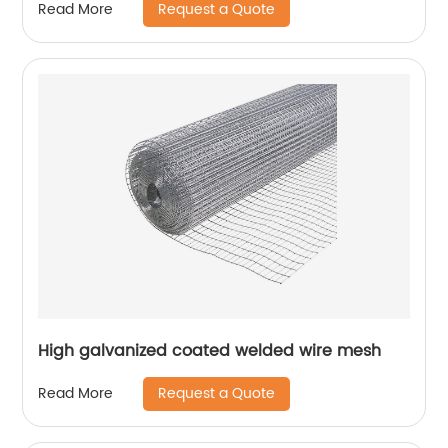
Request a Quote
Read More
High galvanized coated welded wire mesh
Request a Quote
Read More