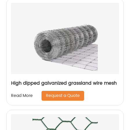
High dipped galvanized grassland wire mesh
Request a Quote
Read More