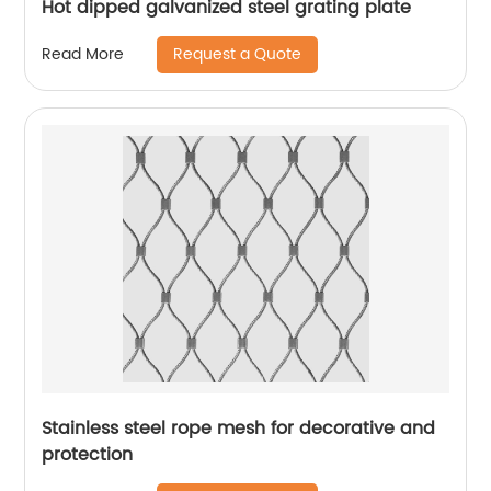
Hot dipped galvanized steel grating plate
Request a Quote
Read More
Stainless steel rope mesh for decorative and
protection