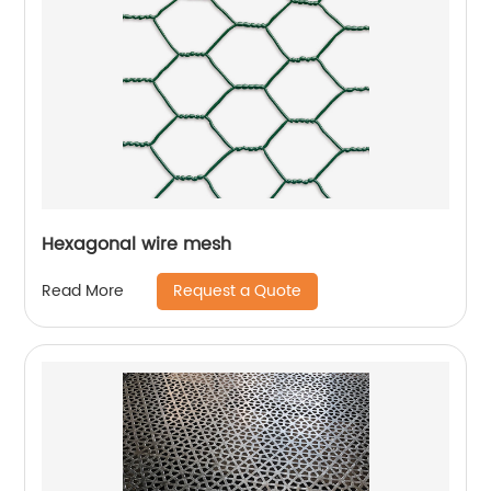
Hexagonal wire mesh
Request a Quote
Read More