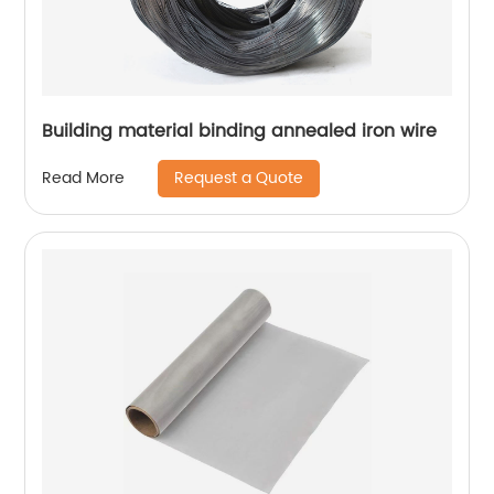
Building material binding annealed iron wire
Request a Quote
Read More