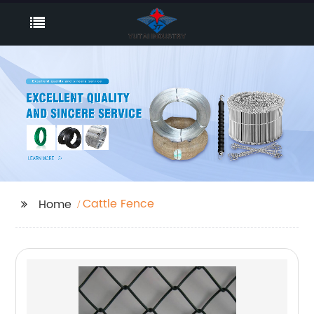
Cattle Fence
Home