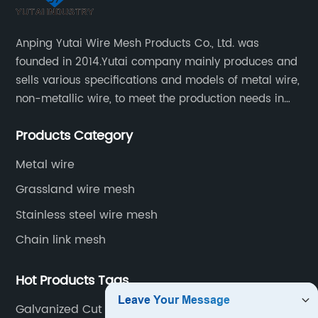
Anping Yutai Wire Mesh Products Co., Ltd. was
founded in 2014.Yutai company mainly produces and
sells various specifications and models of metal wire,
non-metallic wire, to meet the production needs in
various situations, as well as welding net, all kinds of
Products Category
protective net, aquaculture net...
Metal wire
Grassland wire mesh
Stainless steel wire mesh
Chain link mesh
Hot Products Tags
Galvanized Cut Wire