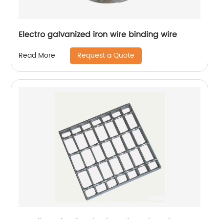
Electro galvanized iron wire binding wire
Request a Quote
Read More