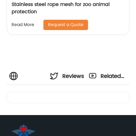
Stainless steel rope mesh for zoo animal
protection
Request a Quote
Read More
Reviews
Related
Videos