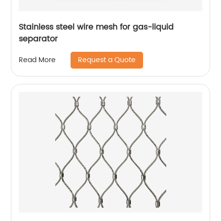
Stainless steel wire mesh for gas-liquid
separator
Request a Quote
Read More