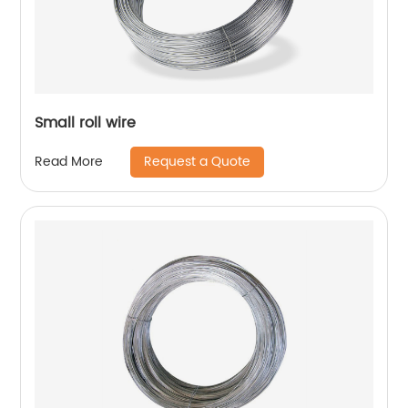
Small roll wire
Request a Quote
Read More