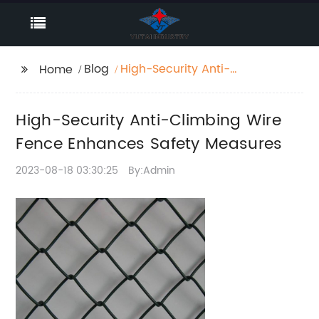
Blog
High-Security Anti-
Home
Climbing Wire Fence
Enhances Safety
High-Security Anti-Climbing Wire
Measures
Fence Enhances Safety Measures
2023-08-18 03:30:25
By:Admin