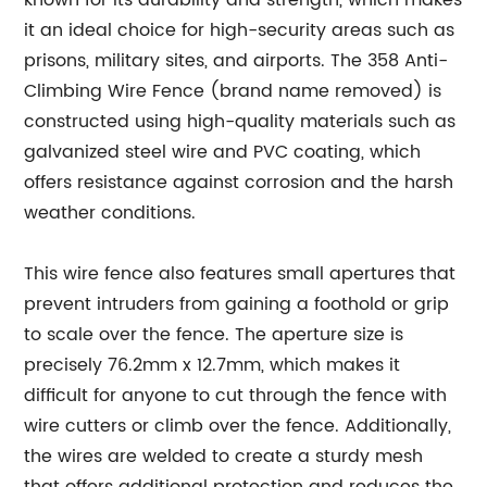
known for its durability and strength, which makes
it an ideal choice for high-security areas such as
prisons, military sites, and airports. The 358 Anti-
Climbing Wire Fence (brand name removed) is
constructed using high-quality materials such as
galvanized steel wire and PVC coating, which
offers resistance against corrosion and the harsh
weather conditions.
This wire fence also features small apertures that
prevent intruders from gaining a foothold or grip
to scale over the fence. The aperture size is
precisely 76.2mm x 12.7mm, which makes it
difficult for anyone to cut through the fence with
wire cutters or climb over the fence. Additionally,
the wires are welded to create a sturdy mesh