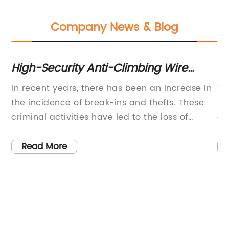
Company News & Blog
High-Security Anti-Climbing Wire
In
Fence Enhances Safety Measures
En
In recent years, there has been an increase in
Ti
re
the incidence of break-ins and thefts. These
In
Sa
criminal activities have led to the loss of
an
Ro
t
valuable assets and properties for many
be
homeowners and business owners. However,
ad
Read More
e
with the use of anti-climbing wire fences, such
be
ly
incidents can be greatly reduced.One of the
pi
most popular anti-climbing wire fences in the
re
market is the 358 Anti-Climbing Wire Fence
re
(brand name removed). This fence is known
sy