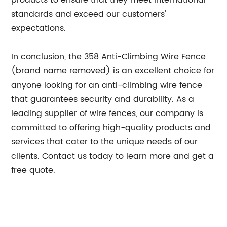
products to ensure that they meet international
standards and exceed our customers'
expectations.
In conclusion, the 358 Anti-Climbing Wire Fence
(brand name removed) is an excellent choice for
anyone looking for an anti-climbing wire fence
that guarantees security and durability. As a
leading supplier of wire fences, our company is
committed to offering high-quality products and
services that cater to the unique needs of our
clients. Contact us today to learn more and get a
free quote.