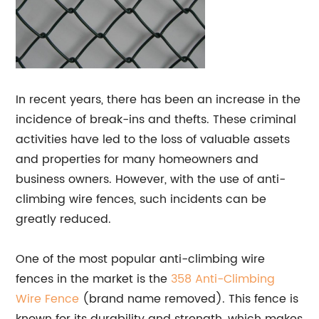
In recent years, there has been an increase in the
incidence of break-ins and thefts. These criminal
activities have led to the loss of valuable assets
and properties for many homeowners and
business owners. However, with the use of anti-
climbing wire fences, such incidents can be
greatly reduced.
One of the most popular anti-climbing wire
fences in the market is the
358 Anti-Climbing
Wire
Fence
(brand name removed). This fence is