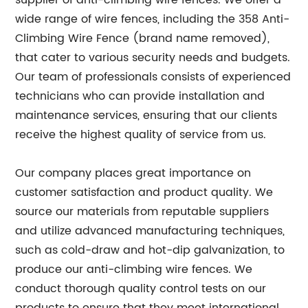
supplier of anti-climbing wire fences. We offer a
wide range of wire fences, including the 358 Anti-
Climbing Wire Fence (brand name removed),
that cater to various security needs and budgets.
Our team of professionals consists of experienced
technicians who can provide installation and
maintenance services, ensuring that our clients
receive the highest quality of service from us.
Our company places great importance on
customer satisfaction and product quality. We
source our materials from reputable suppliers
and utilize advanced manufacturing techniques,
such as cold-draw and hot-dip galvanization, to
produce our anti-climbing wire fences. We
conduct thorough quality control tests on our