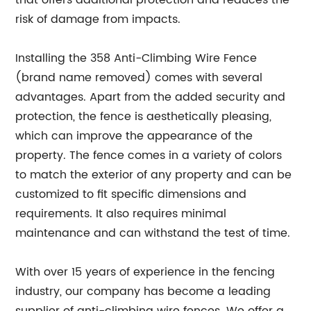
that offers additional protection and reduces the
risk of damage from impacts.
Installing the 358 Anti-Climbing Wire Fence
(brand name removed) comes with several
advantages. Apart from the added security and
protection, the fence is aesthetically pleasing,
which can improve the appearance of the
property. The fence comes in a variety of colors
to match the exterior of any property and can be
customized to fit specific dimensions and
requirements. It also requires minimal
maintenance and can withstand the test of time.
With over 15 years of experience in the fencing
industry, our company has become a leading